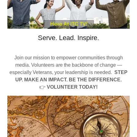
Serve. Lead. Inspire.
Join our mission to empower communities through
media. Volunteers are the backbone of change —
especially Veterans, your leadership is needed.
STEP
UP. MAKE AN IMPACT. BE THE DIFFERENCE.
👉
VOLUNTEER TODAY!