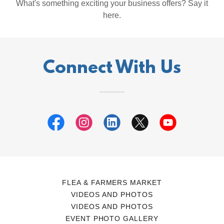
What's something exciting your business offers? Say it
here.
Connect With Us
FLEA & FARMERS MARKET
VIDEOS AND PHOTOS
VIDEOS AND PHOTOS
EVENT PHOTO GALLERY