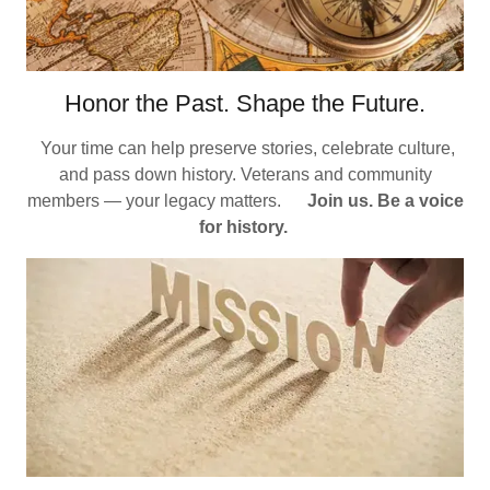
Honor the Past. Shape the Future.
Your time can help preserve stories, celebrate culture,
and pass down history. Veterans and community
members — your legacy matters.
Join us. Be a voice
for history.