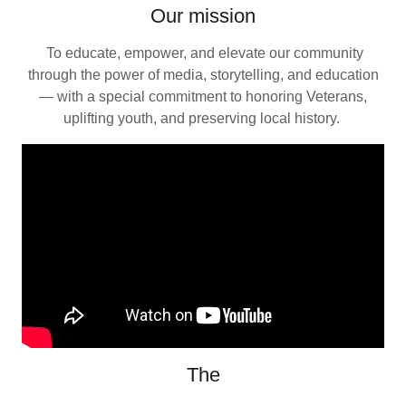
Our mission
To educate, empower, and elevate our community
through the power of media, storytelling, and education
— with a special commitment to honoring Veterans,
uplifting youth, and preserving local history.
The