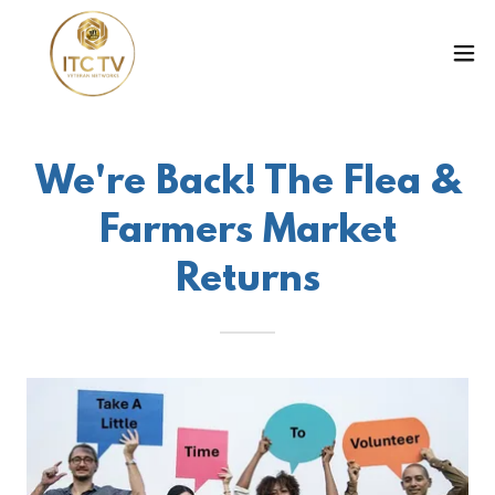
We're Back! The Flea &
Farmers Market
Returns